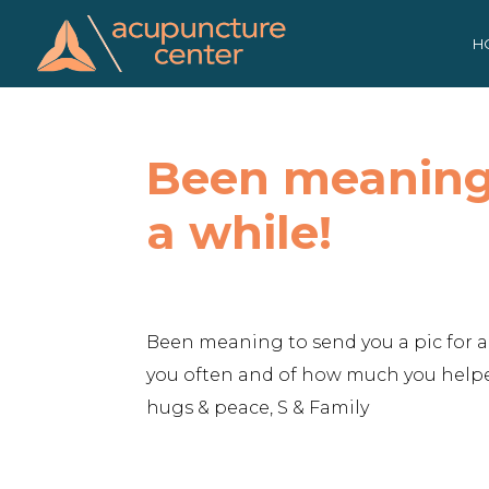
Skip
to
H
content
Been meaning 
a while!
Been meaning to send you a pic for a 
you often and of how much you helped
hugs & peace, S & Family