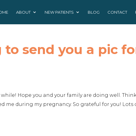
OME
ABOUT
NEW PATIENTS
BLOG
CONTACT
to send you a pic fo
while! Hope you and your family are doing well. Think
 me during my pregnancy. So grateful for you! Lots 