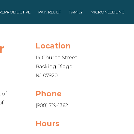
REPRODUCTIVE
PAIN RELIEF
FAMILY
MICRONEEDLING
r
Location
14 Church Street
Basking Ridge
NJ 07920
Phone
 of
of
(908) 719-1362
Hours