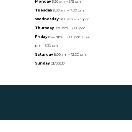
Monday
9:30 am – 5:15 pm
Tuesday
9:00 am – 7:00 pm
Wednesday
9:00 am – 6:15 pm
Thursday
9:30 am – 7:00 pm
Friday
8:00 am – 12:00 pm + 1:00
pm – 5:30 pm
Saturday
8:00 am – 12:00 pm
Sunday
CLOSED