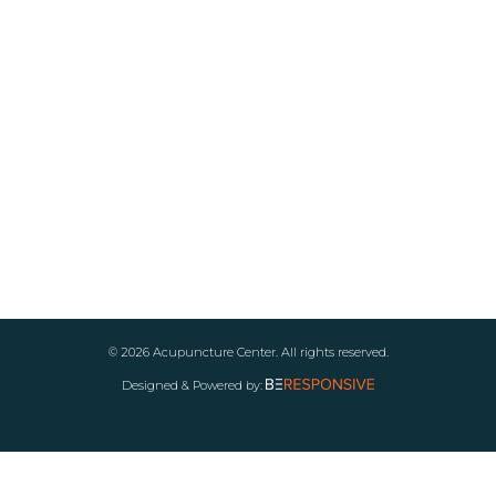
© 2026 Acupuncture Center. All rights reserved.
Designed & Powered by: