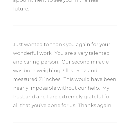
appointment to see you in the near
future.
Just wanted to thank you again for your
wonderful work. You are a very talented
and caring person. Our second miracle
was born weighing 7 lbs. 15 oz. and
measured 21 inches. This would have been
nearly impossible without our help. My
husband and I are extremely grateful for
all that you’ve done for us. Thanks again.