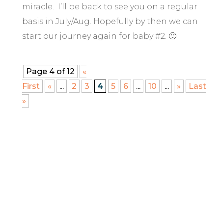
miracle. I’ll be back to see you on a regular
basis in July/Aug. Hopefully by then we can
start our journey again for baby #2. 🙂
Page 4 of 12
«
First
«
...
2
3
4
5
6
...
10
...
»
Last
»