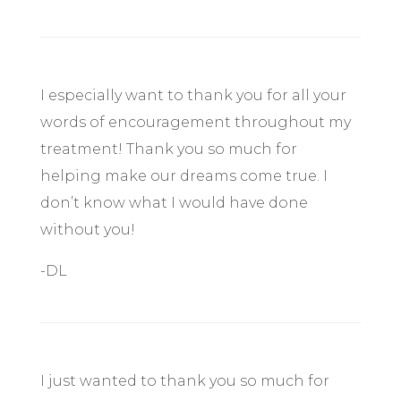
I especially want to thank you for all your
words of encouragement throughout my
treatment! Thank you so much for
helping make our dreams come true. I
don’t know what I would have done
without you!
-DL
I just wanted to thank you so much for