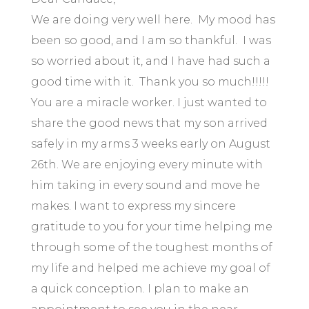
We are doing very well here. My mood has
been so good, and I am so thankful. I was
so worried about it, and I have had such a
good time with it. Thank you so much!!!!!
You are a miracle worker. I just wanted to
share the good news that my son arrived
safely in my arms 3 weeks early on August
26th. We are enjoying every minute with
him taking in every sound and move he
makes. I want to express my sincere
gratitude to you for your time helping me
through some of the toughest months of
my life and helped me achieve my goal of
a quick conception. I plan to make an