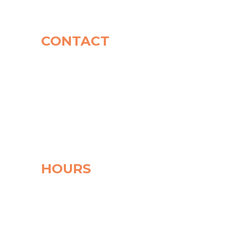
CONTACT
CONTACT
Phone: (908) 719-1362
Address: 14 Church Street
Basking Ridge
NJ 07920
Mail Address: PO
BOX
200
Liberty Corner,
NJ 07938
HOURS
Monday
10:00 am - 5:15 pm
Tuesday
9:30 am - 7:00 pm
Wednesday
9:30 am - 6:30 pm