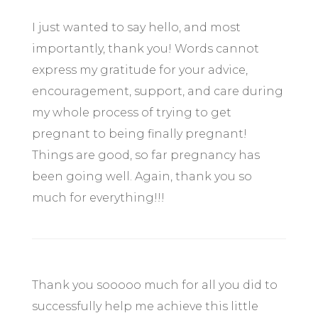
I just wanted to say hello, and most
importantly, thank you! Words cannot
express my gratitude for your advice,
encouragement, support, and care during
my whole process of trying to get
pregnant to being finally pregnant!
Things are good, so far pregnancy has
been going well. Again, thank you so
much for everything!!!
Thank you sooooo much for all you did to
successfully help me achieve this little