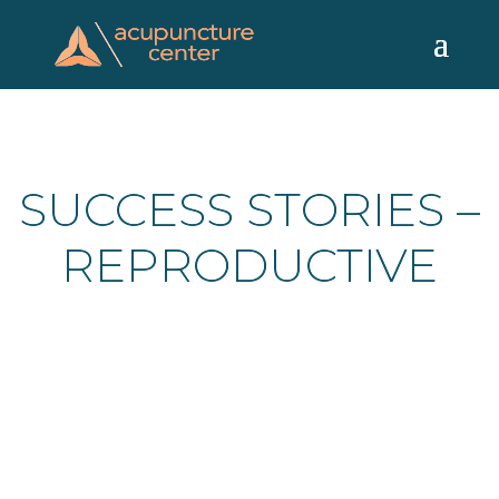
Skip
to
content
SUCCESS STORIES –
REPRODUCTIVE