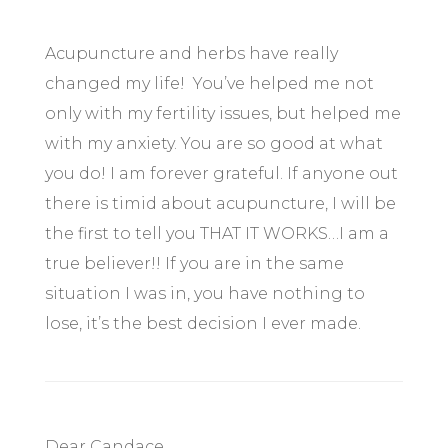
Acupuncture and herbs have really
changed my life! You’ve helped me not
only with my fertility issues, but helped me
with my anxiety. You are so good at what
you do! I am forever grateful. If anyone out
there is timid about acupuncture, I will be
the first to tell you THAT IT WORKS…I am a
true believer!! If you are in the same
situation I was in, you have nothing to
lose, it’s the best decision I ever made.
Dear Candace,