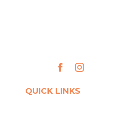
QUICK LINKS
OUR CLINIC
PRACTITIONERS
FIRST VISIT
FORMS