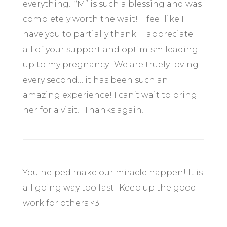
everything. “M” is such a blessing and was
completely worth the wait! I feel like I
have you to partially thank. I appreciate
all of your support and optimism leading
up to my pregnancy. We are truely loving
every second… it has been such an
amazing experience! I can’t wait to bring
her for a visit! Thanks again!
You helped make our miracle happen! It is
all going way too fast- Keep up the good
work for others <3