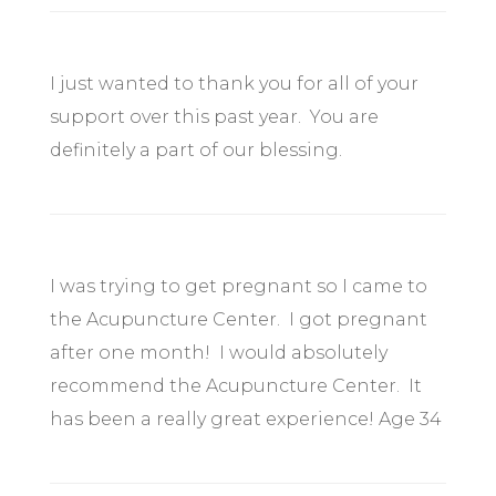
I just wanted to thank you for all of your
support over this past year. You are
definitely a part of our blessing.
I was trying to get pregnant so I came to
the Acupuncture Center. I got pregnant
after one month! I would absolutely
recommend the Acupuncture Center. It
has been a really great experience! Age 34