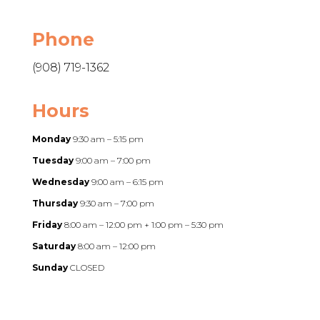
Phone
(908) 719-1362
Hours
Monday
9:30 am – 5:15 pm
Tuesday
9:00 am – 7:00 pm
Wednesday
9:00 am – 6:15 pm
Thursday
9:30 am – 7:00 pm
Friday
8:00 am – 12:00 pm + 1:00 pm – 5:30 pm
Saturday
8:00 am – 12:00 pm
Sunday
CLOSED