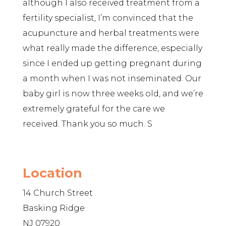
although I also received treatment from a
fertility specialist, I’m convinced that the
acupuncture and herbal treatments were
what really made the difference, especially
since I ended up getting pregnant during
a month when I was not inseminated. Our
baby girl is now three weeks old, and we’re
extremely grateful for the care we
received. Thank you so much. S
Location
14 Church Street
Basking Ridge
NJ 07920