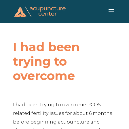
Skip
to
content
I had been
trying to
overcome
I had been trying to overcome PCOS
related fertility issues for about 6 months
before beginning acupuncture and