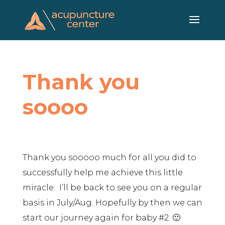
Skip
to
content
Thank you
soooo
Thank you sooooo much for all you did to
successfully help me achieve this little
miracle. I’ll be back to see you on a regular
basis in July/Aug. Hopefully by then we can
start our journey again for baby #2. 🙂