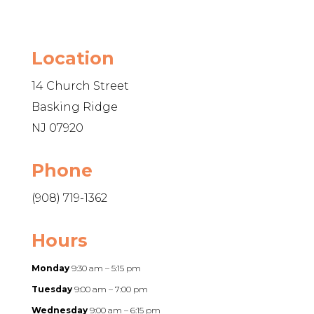
Location
14 Church Street
Basking Ridge
NJ 07920
Phone
(908) 719-1362
Hours
Monday
9:30 am – 5:15 pm
Tuesday
9:00 am – 7:00 pm
Wednesday
9:00 am – 6:15 pm