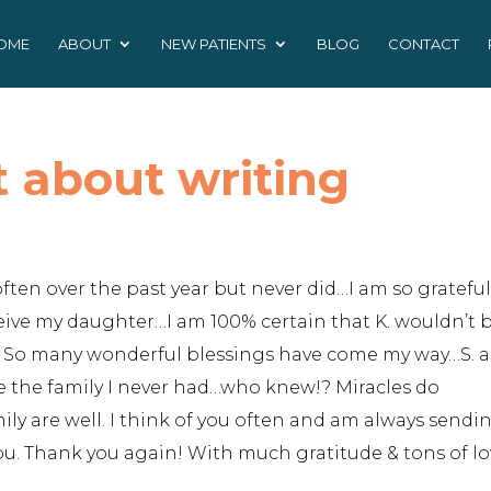
OME
ABOUT
NEW PATIENTS
BLOG
CONTACT
t about writing
ften over the past year but never did…I am so grateful
eive my daughter…I am 100% certain that K. wouldn’t 
!!! So many wonderful blessings have come my way…S. 
e the family I never had…who knew!? Miracles do
ly are well. I think of you often and am always sendi
you. Thank you again! With much gratitude & tons of lo