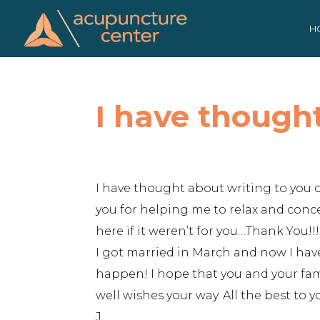
Skip
to
H
content
I have though
I have thought about writing to you o
you for helping me to relax and conc
here if it weren’t for you…Thank You
I got married in March and now I hav
happen! I hope that you and your fami
well wishes your way. All the best to 
J