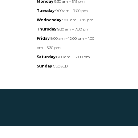
Monday
9:30 am – 5:15 pm
Tuesday
9:00 am – 7:00 pm
Wednesday
9:00 am – 6:15 pm
Thursday
9:30 am – 7:00 pm
Friday
8:00 am – 12:00 pm + 1:00
pm – 5:30 pm
Saturday
8:00 am – 12:00 pm
Sunday
CLOSED