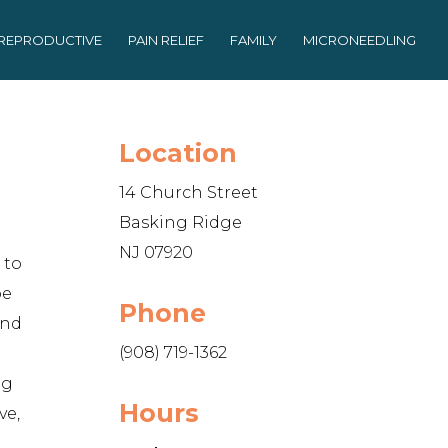
REPRODUCTIVE
PAIN RELIEF
FAMILY
MICRONEEDLING
Location
14 Church Street
Basking Ridge
NJ 07920
 to
be
Phone
and
(908) 719-1362
ng
Hours
ve,