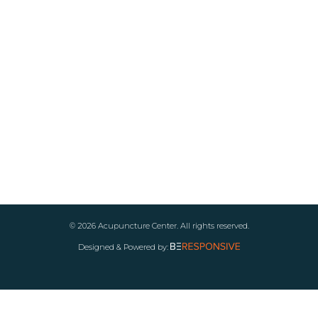
© 2026 Acupuncture Center. All rights reserved.
Designed & Powered by: