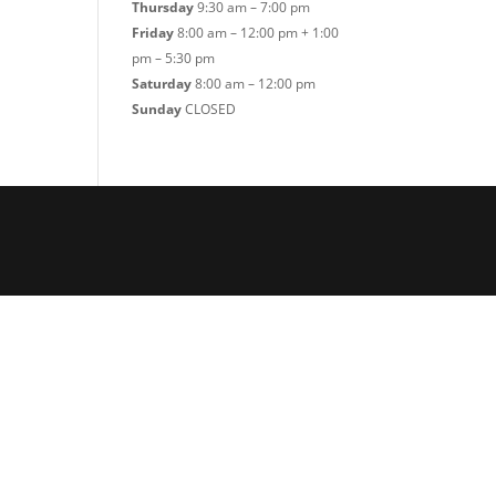
Thursday
9:30 am – 7:00 pm
Friday
8:00 am – 12:00 pm + 1:00
pm – 5:30 pm
Saturday
8:00 am – 12:00 pm
Sunday
CLOSED