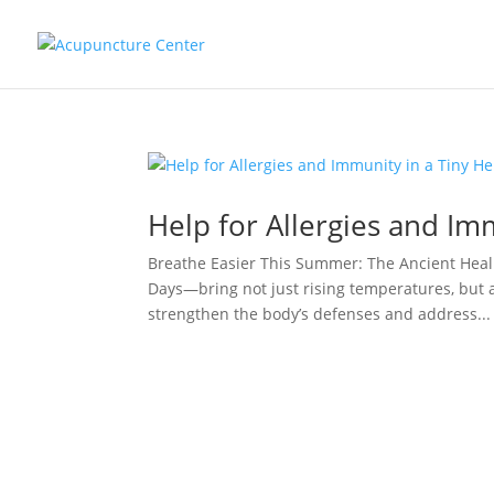
Help for Allergies and Im
Breathe Easier This Summer: The Ancient Heal
Days—bring not just rising temperatures, but 
strengthen the body’s defenses and address...