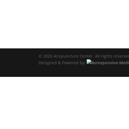
© 2026 Acupuncture Center. All rights reserve
Designed & Powered by: