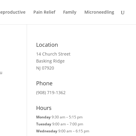
eproductive
Pain Relief
Family
Microneedling
Location
14 Church Street
Basking Ridge
NJ 07920
Fu
Phone
(908) 719-1362
Hours
Monday
9:30 am – 5:15 pm
Tuesday
9:00 am – 7:00 pm
Wednesday
9:00 am – 6:15 pm