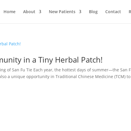
Home
About
New Patients
Blog
Contact
R
munity in a Tiny Herbal Patch!
ing of San Fu Tie Each year, the hottest days of summer—the San 
also a unique opportunity in Traditional Chinese Medicine (TCM) to