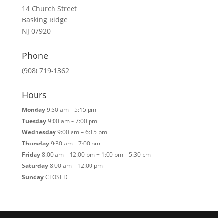
14 Church Street
Basking Ridge
NJ 07920
Phone
(908) 719-1362
Hours
Monday
9:30 am – 5:15 pm
Tuesday
9:00 am – 7:00 pm
Wednesday
9:00 am – 6:15 pm
Thursday
9:30 am – 7:00 pm
Friday
8:00 am – 12:00 pm + 1:00 pm – 5:30 pm
Saturday
8:00 am – 12:00 pm
Sunday
CLOSED