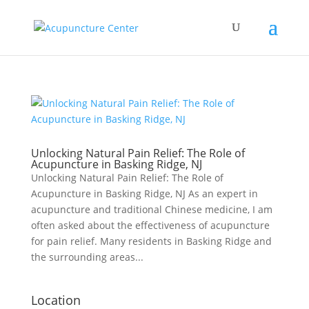
Unlocking Natural Pain Relief: The Role of
Acupuncture in Basking Ridge, NJ
Unlocking Natural Pain Relief: The Role of
Acupuncture in Basking Ridge, NJ As an expert in
acupuncture and traditional Chinese medicine, I am
often asked about the effectiveness of acupuncture
for pain relief. Many residents in Basking Ridge and
the surrounding areas...
Location