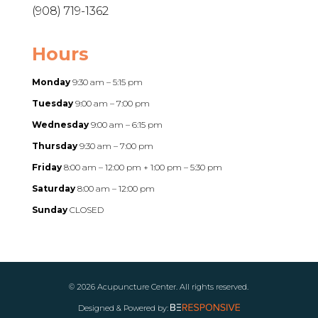
(908) 719-1362
Hours
Monday
9:30 am – 5:15 pm
Tuesday
9:00 am – 7:00 pm
Wednesday
9:00 am – 6:15 pm
Thursday
9:30 am – 7:00 pm
Friday
8:00 am – 12:00 pm + 1:00 pm – 5:30 pm
Saturday
8:00 am – 12:00 pm
Sunday
CLOSED
© 2026 Acupuncture Center. All rights reserved.
Designed & Powered by: