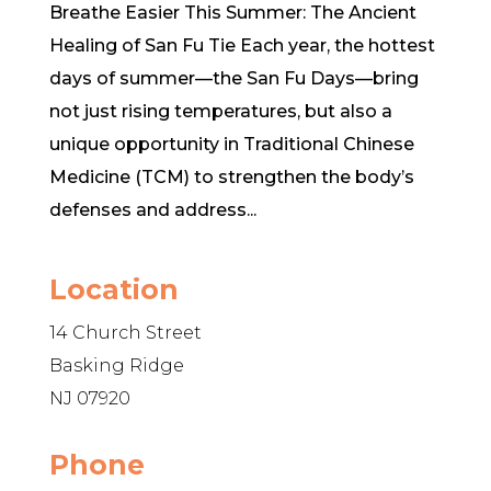
Breathe Easier This Summer: The Ancient
Healing of San Fu Tie Each year, the hottest
days of summer—the San Fu Days—bring
not just rising temperatures, but also a
unique opportunity in Traditional Chinese
Medicine (TCM) to strengthen the body’s
defenses and address...
Location
14 Church Street
Basking Ridge
NJ 07920
Phone