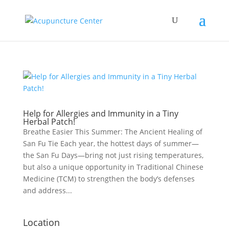
Help for Allergies and Immunity in a Tiny
Herbal Patch!
Breathe Easier This Summer: The Ancient Healing of
San Fu Tie Each year, the hottest days of summer—
the San Fu Days—bring not just rising temperatures,
but also a unique opportunity in Traditional Chinese
Medicine (TCM) to strengthen the body’s defenses
and address...
Location