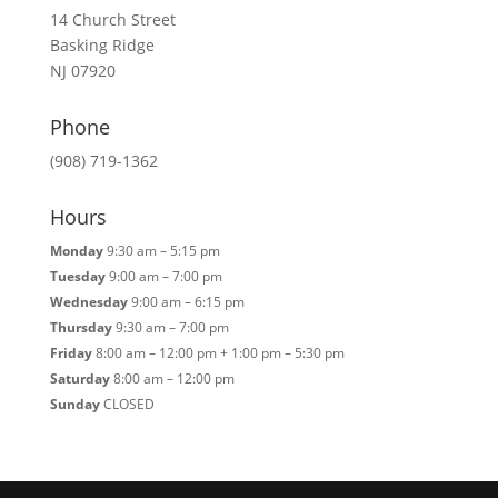
14 Church Street
Basking Ridge
NJ 07920
Phone
(908) 719-1362
Hours
Monday
9:30 am – 5:15 pm
Tuesday
9:00 am – 7:00 pm
Wednesday
9:00 am – 6:15 pm
Thursday
9:30 am – 7:00 pm
Friday
8:00 am – 12:00 pm + 1:00 pm – 5:30 pm
Saturday
8:00 am – 12:00 pm
Sunday
CLOSED