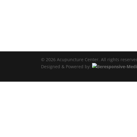
© 2026 Acupuncture Center. All rights reserve
Designed & Powered by: