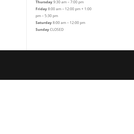
Thursday
9:30 am – 7:00 pm
Friday
8:00 am – 12:00 pm + 1:00
pm – 5:30 pm
Saturday
8:00 am – 12:00 pm
Sunday
CLOSED