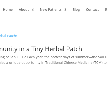
Home
About
New Patients
Blog
Contact
R
munity in a Tiny Herbal Patch!
ing of San Fu Tie Each year, the hottest days of summer—the San 
also a unique opportunity in Traditional Chinese Medicine (TCM) to