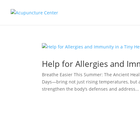
Help for Allergies and Im
Breathe Easier This Summer: The Ancient Heal
Days—bring not just rising temperatures, but 
strengthen the body’s defenses and address...