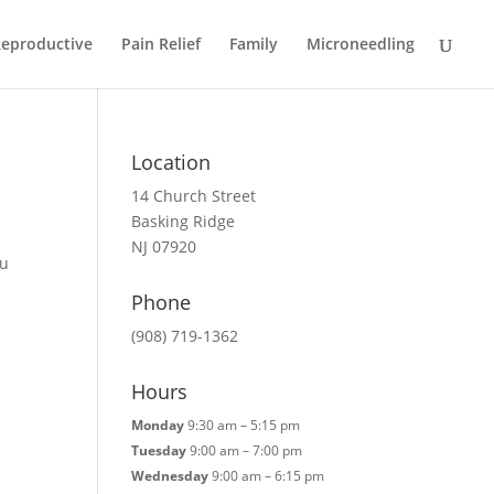
eproductive
Pain Relief
Family
Microneedling
Location
14 Church Street
Basking Ridge
NJ 07920
Fu
Phone
(908) 719-1362
Hours
Monday
9:30 am – 5:15 pm
Tuesday
9:00 am – 7:00 pm
Wednesday
9:00 am – 6:15 pm